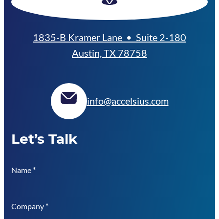
1835-B Kramer Lane • Suite 2-180
Austin, TX 78758
info@accelsius.com
Let’s Talk
Name
*
Company
*