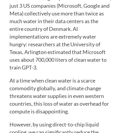
just 3 US companies (Microsoft, Google and
Meta) collectively use more than twice as
much water in their data centers as the
entire country of Denmark. AI
implementations are extremely water
hungry: researchers at the University of
Texas, Arlington estimated that Microsoft
uses about 700,000 liters of clean water to
train GPT-3.
At a time when clean water is a scarce
commodity globally, and climate change
threatens water supplies in even western
countries, this loss of water as overhead for
compute is disappointing.
However, by using direct-to-chip liquid
cooling, we can significantly reduce the