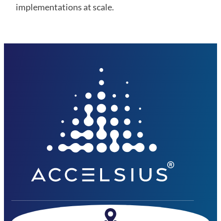
implementations at scale.