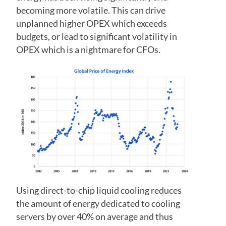
becoming more volatile. This can drive
unplanned higher OPEX which exceeds
budgets, or lead to significant volatility in
OPEX which is a nightmare for CFOs.
Using direct-to-chip liquid cooling reduces
the amount of energy dedicated to cooling
servers by over 40% on average and thus