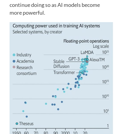
continue doing so as AI models become
more powerful.