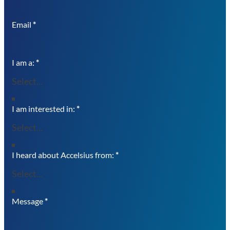
Email
*
I am a:
*
I am interested in:
*
I heard about Accelsius from:
*
Message
*