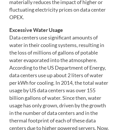
materially reduces the impact of higher or
fluctuating electricity prices on data center
OPEX.
Excessive Water Usage
Data centers use significant amounts of
water in their cooling systems, resulting in
the loss of millions of gallons of potable
water evaporated into the atmosphere.
According to the US Department of Energy,
data centers use up about 2 liters of water
per kWh for cooling. In 2014, the total water
usage by US data centers was over 155
billion gallons of water. Since then, water
usage has only grown, driven by the growth
in the number of data centers and in the
thermal footprint of each of these data
centers due to higher powered servers. Now,