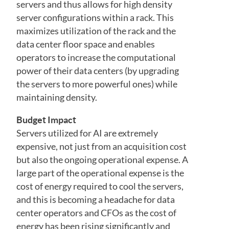
servers and thus allows for high density
server configurations within a rack. This
maximizes utilization of the rack and the
data center floor space and enables
operators to increase the computational
power of their data centers (by upgrading
the servers to more powerful ones) while
maintaining density.
Budget Impact
Servers utilized for AI are extremely
expensive, not just from an acquisition cost
but also the ongoing operational expense. A
large part of the operational expense is the
cost of energy required to cool the servers,
and this is becoming a headache for data
center operators and CFOs as the cost of
energy has been rising significantly and