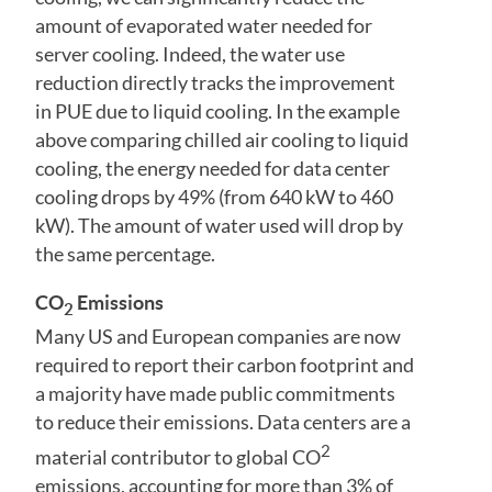
amount of evaporated water needed for
server cooling. Indeed, the water use
reduction directly tracks the improvement
in PUE due to liquid cooling. In the example
above comparing chilled air cooling to liquid
cooling, the energy needed for data center
cooling drops by 49% (from 640 kW to 460
kW). The amount of water used will drop by
the same percentage.
CO
Emissions
2
Many US and European companies are now
required to report their carbon footprint and
a majority have made public commitments
to reduce their emissions. Data centers are a
2
material contributor to global CO
emissions, accounting for more than 3% of