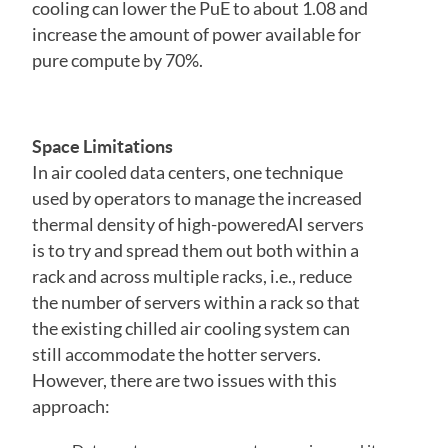
cooling can lower the PuE to about 1.08 and
increase the amount of power available for
pure compute by 70%.
Space Limitations
In air cooled data centers, one technique
used by operators to manage the increased
thermal density of high-poweredAI servers
is to try and spread them out both within a
rack and across multiple racks, i.e., reduce
the number of servers within a rack so that
the existing chilled air cooling system can
still accommodate the hotter servers.
However, there are two issues with this
approach: