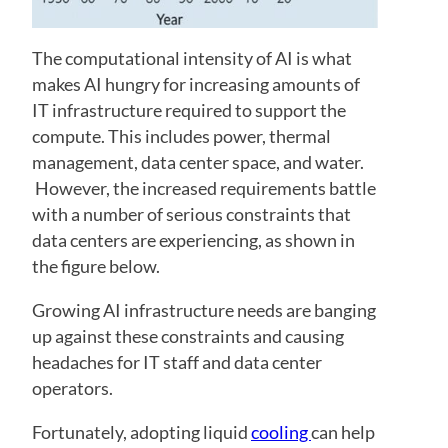
The computational intensity of AI is what
makes AI hungry for increasing amounts of
IT infrastructure required to support the
compute. This includes power, thermal
management, data center space, and water.
However, the increased requirements battle
with a number of serious constraints that
data centers are experiencing, as shown in
the figure below.
Growing AI infrastructure needs are banging
up against these constraints and causing
headaches for IT staff and data center
operators.
Fortunately, adopting liquid
cooling
can help