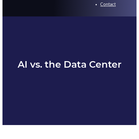
Contact
AI vs. the Data Center