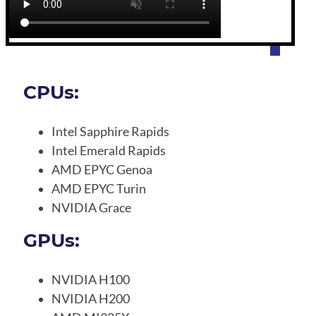
CPUs:
Intel Sapphire Rapids
Intel Emerald Rapids
AMD EPYC Genoa
AMD EPYC Turin
NVIDIA Grace
GPUs:
NVIDIA H100
NVIDIA H200