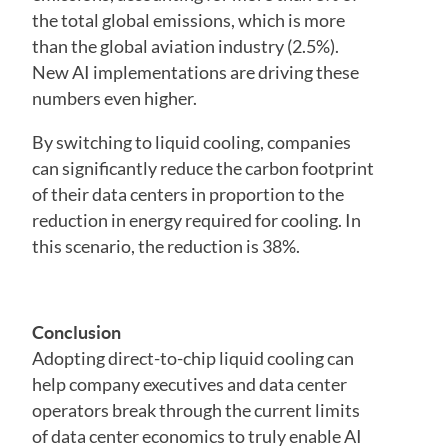
the total global emissions, which is more
than the global aviation industry (2.5%).
New AI implementations are driving these
numbers even higher.
By switching to liquid cooling, companies
can significantly reduce the carbon footprint
of their data centers in proportion to the
reduction in energy required for cooling. In
this scenario, the reduction is 38%.
Conclusion
Adopting direct-to-chip liquid cooling can
help company executives and data center
operators break through the current limits
of data center economics to truly enable AI