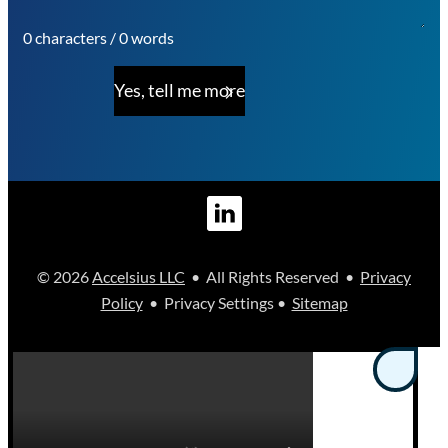
0 characters / 0 words
Yes, tell me more
© 2026
Accelsius LLC
• All Rights Reserved •
Privacy
Policy
• Privacy Settings •
Sitemap