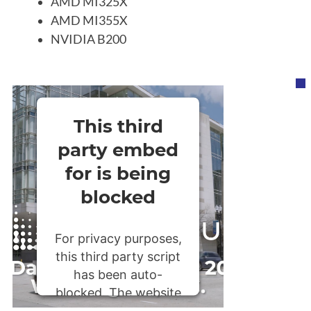
AMD MI325X
AMD MI355X
NVIDIA B200
This third
party embed
for is being
blocked
For privacy purposes,
this third party script
has been auto-
blocked. The website
owner needs to