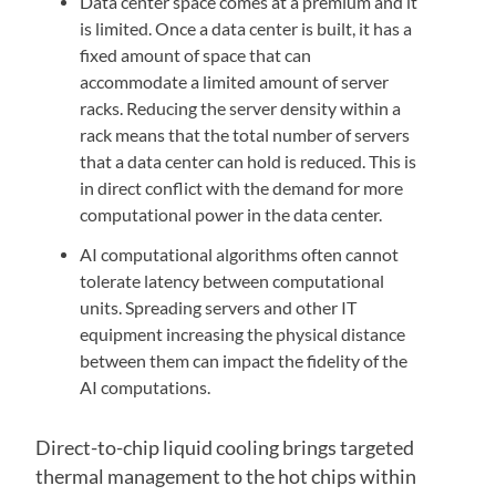
Data center space comes at a premium and it
is limited. Once a data center is built, it has a
fixed amount of space that can
accommodate a limited amount of server
racks. Reducing the server density within a
rack means that the total number of servers
that a data center can hold is reduced. This is
in direct conflict with the demand for more
computational power in the data center.
AI computational algorithms often cannot
tolerate latency between computational
units. Spreading servers and other IT
equipment increasing the physical distance
between them can impact the fidelity of the
AI computations.
Direct-to-chip liquid cooling brings targeted
thermal management to the hot chips within