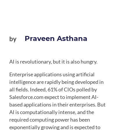
Praveen Asthana
by
AI is revolutionary, but it is also hungry.
Enterprise applications using artificial
intelligence are rapidly being developed in
all fields. Indeed, 61% of CIOs polled by
Salesforce.com expect to implement AI-
based applications in their enterprises. But
AI is computationally intense, and the
required computing power has been
exponentially growing and is expected to