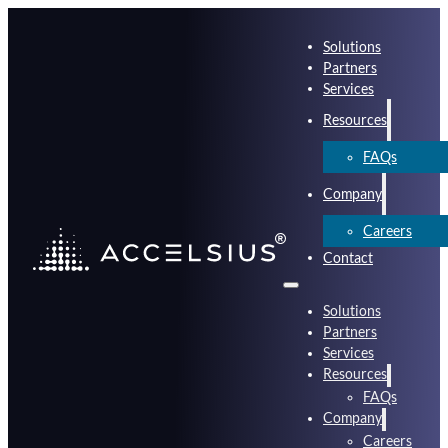
Solutions
Partners
Services
Resources
FAQs
Company
Careers
Contact
Solutions
Partners
Services
Resources
FAQs
Company
Careers