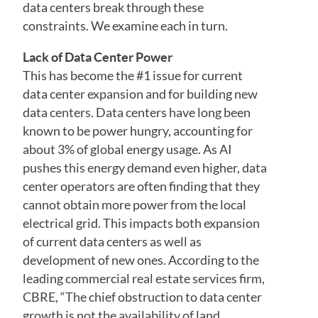
data centers break through these
constraints. We examine each in turn.
Lack of Data Center Power
This has become the #1 issue for current
data center expansion and for building new
data centers. Data centers have long been
known to be power hungry, accounting for
about 3% of global energy usage. As AI
pushes this energy demand even higher, data
center operators are often finding that they
cannot obtain more power from the local
electrical grid. This impacts both expansion
of current data centers as well as
development of new ones. According to the
leading commercial real estate services firm,
CBRE, “The chief obstruction to data center
growth is not the availability of land,