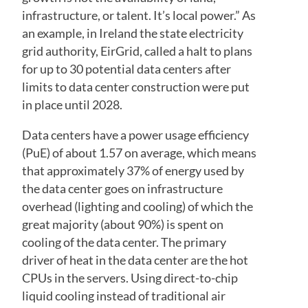
infrastructure, or talent. It’s local power.” As
an example, in Ireland the state electricity
grid authority, EirGrid, called a halt to plans
for up to 30 potential data centers after
limits to data center construction were put
in place until 2028.
Data centers have a power usage efficiency
(PuE) of about 1.57 on average, which means
that approximately 37% of energy used by
the data center goes on infrastructure
overhead (lighting and cooling) of which the
great majority (about 90%) is spent on
cooling of the data center. The primary
driver of heat in the data center are the hot
CPUs in the servers. Using direct-to-chip
liquid cooling instead of traditional air