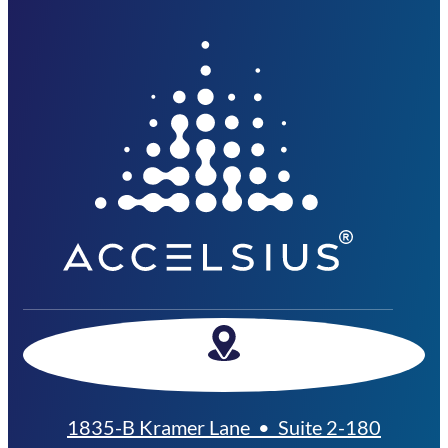
1835-B Kramer Lane • Suite 2-180