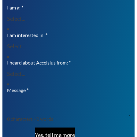
I am a:
*
I am interested in:
*
I heard about Accelsius from:
*
Message
*
0 characters / 0 words
Yes, tell me more