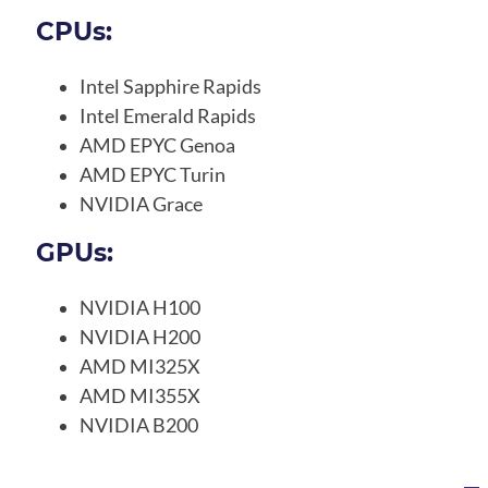
CPUs:
Intel Sapphire Rapids
Intel Emerald Rapids
AMD EPYC Genoa
AMD EPYC Turin
NVIDIA Grace
GPUs:
NVIDIA H100
NVIDIA H200
AMD MI325X
AMD MI355X
NVIDIA B200