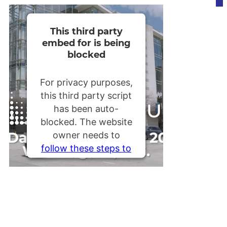
This third party
embed for is being
blocked
For privacy purposes,
this third party script
has been auto-
blocked. The website
owner needs to
follow these steps to
add this third party
Service
to their
Termageddon
questionnaire. Upon
adding this third