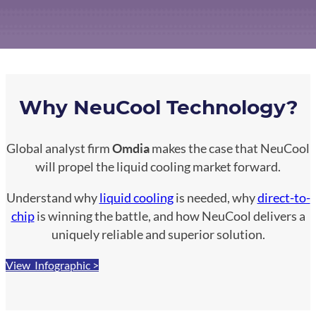
Why NeuCool Technology?
Global analyst firm
Omdia
makes the case that NeuCool
will propel the liquid cooling market forward.
Understand why
liquid cooling
is needed, why
direct-to-
chip
is winning the battle, and how NeuCool delivers a
uniquely reliable and superior solution.
View Infographic >