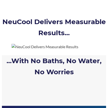
NeuCool Delivers Measurable
Results...
...With No Baths, No Water,
No Worries