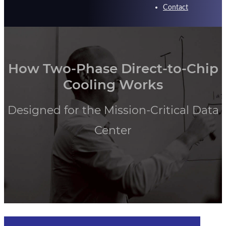
Contact
How Two-Phase Direct-to-Chip
Cooling Works
Designed for the Mission-Critical Data
Center