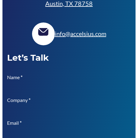
Austin, TX 78758
info@accelsius.com
Let’s Talk
Name
*
Company
*
Email
*