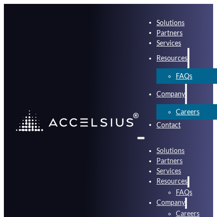
Solutions
Partners
Services
Resources
FAQs
Company
Careers
Contact
Solutions
Partners
Services
Resources
FAQs
Company
Careers