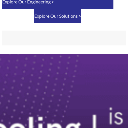
Explore Our Engineering >
Explore Our Solutions >