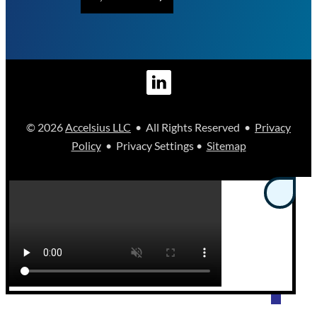
© 2026
Accelsius LLC
• All Rights Reserved •
Privacy
Policy
• Privacy Settings •
Sitemap