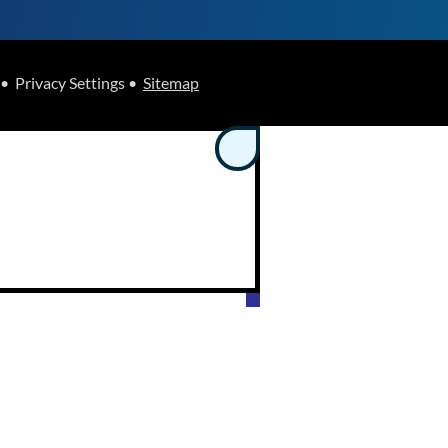
• Privacy Settings •
Sitemap