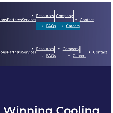
Resources
Company
ions
Partners
Services
Contact
FAQs
Careers
Resources
Company
ions
Partners
Services
Contact
FAQs
Careers
e Winning Cooling