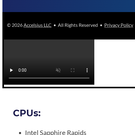
© 2026
Accelsius LLC
• All Rights Reserved •
Privacy Policy
CPUs:
Intel Sapphire Rapids