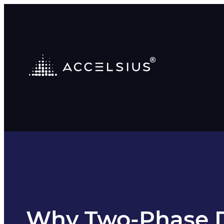
Why Two-Phase Di