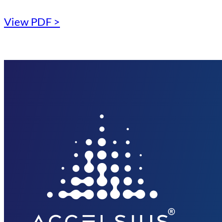
View PDF >