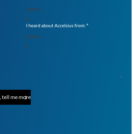
I heard about Accelsius from:
*
, tell me more