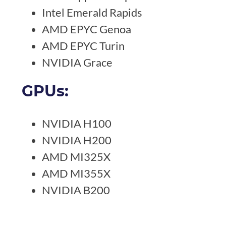
Intel Emerald Rapids
AMD EPYC Genoa
AMD EPYC Turin
NVIDIA Grace
GPUs:
NVIDIA H100
NVIDIA H200
AMD MI325X
AMD MI355X
NVIDIA B200