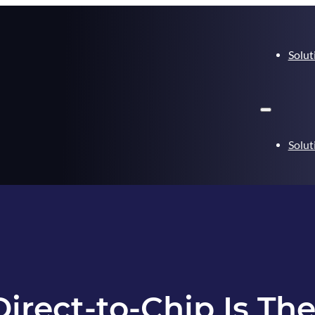
Solut
Solut
rect-to-Chip Is Th