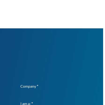
Company
*
I am a:
*