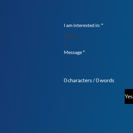
I am interested in:
*
Message
*
0 characters / 0 words
Yes