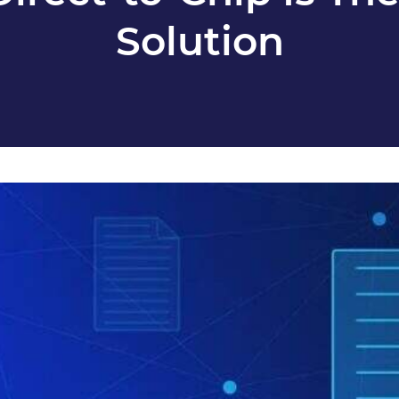
Solution