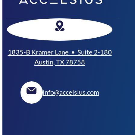
1835-B Kramer Lane • Suite 2-180
Austin, TX 78758
info@accelsius.com