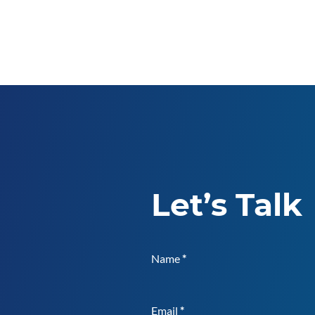
Let’s Talk
Name
*
Email
*