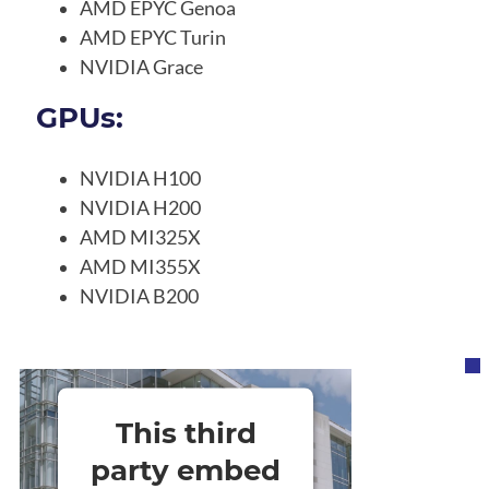
AMD EPYC Genoa
AMD EPYC Turin
NVIDIA Grace
GPUs:
NVIDIA H100
NVIDIA H200
AMD MI325X
AMD MI355X
NVIDIA B200
This third
party embed