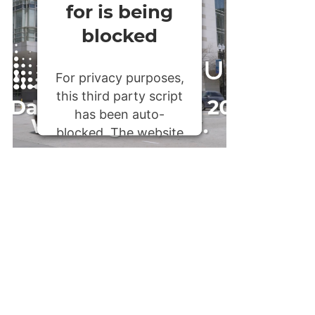
for is being
blocked
For privacy purposes,
this third party script
has been auto-
blocked. The website
owner needs to
follow these steps to
add this third party
Service
to their
Termageddon
questionnaire. Upon
adding this third
party Service to the
questionnaire, this