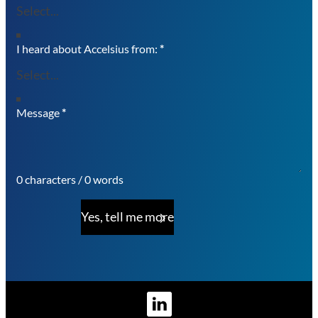
I heard about Accelsius from:
*
Message
*
0 characters / 0 words
Yes, tell me more