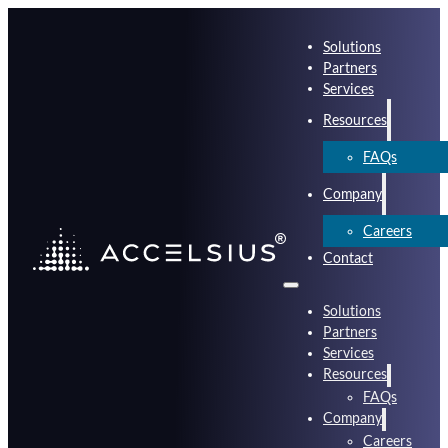
Solutions
Partners
Services
Resources
FAQs
Company
Careers
Contact
Solutions
Partners
Services
Resources
FAQs
Company
Careers