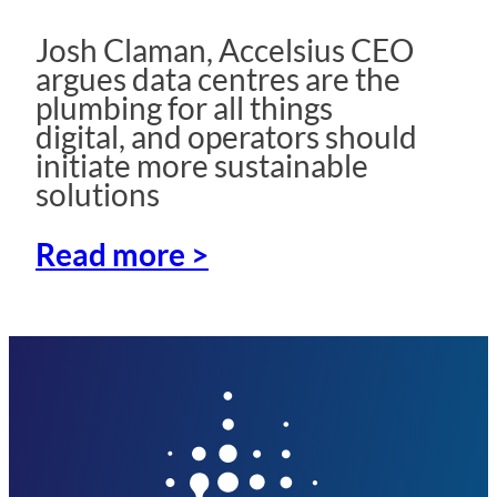
Josh Claman, Accelsius CEO
argues data centres are the
plumbing for all things
digital, and operators should
initiate more sustainable
solutions
Read more >