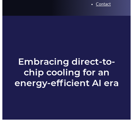
Contact
Embracing direct-to-
chip cooling for an
energy-efficient AI era