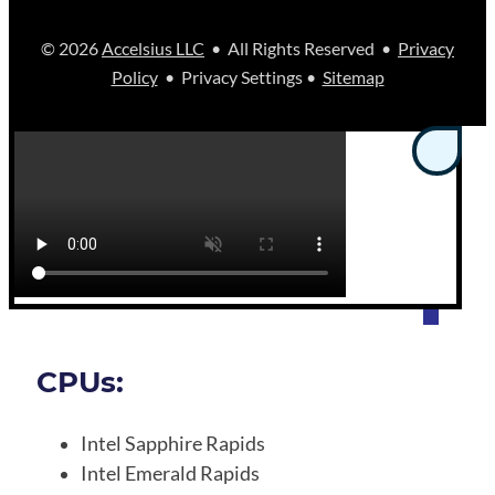
© 2026
Accelsius LLC
• All Rights Reserved •
Privacy
Policy
• Privacy Settings •
Sitemap
CPUs:
Intel Sapphire Rapids
Intel Emerald Rapids