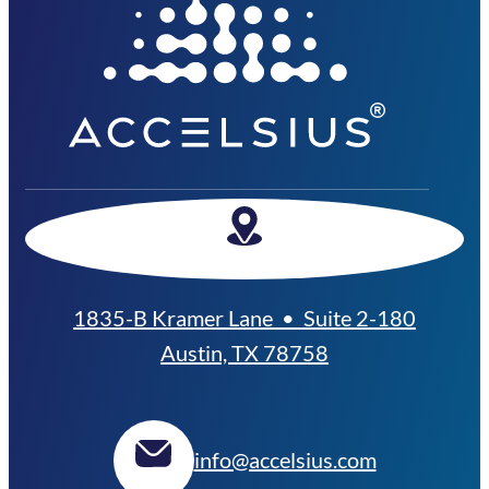
1835-B Kramer Lane • Suite 2-180
Austin, TX 78758
info@accelsius.com