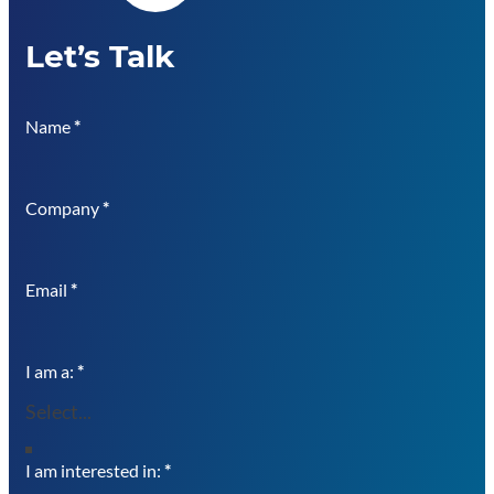
Let’s Talk
Name
*
Company
*
Email
*
I am a:
*
I am interested in:
*