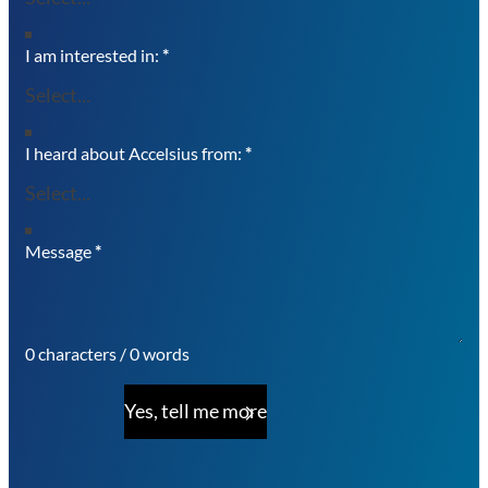
I am interested in:
*
I heard about Accelsius from:
*
Message
*
0 characters / 0 words
Yes, tell me more