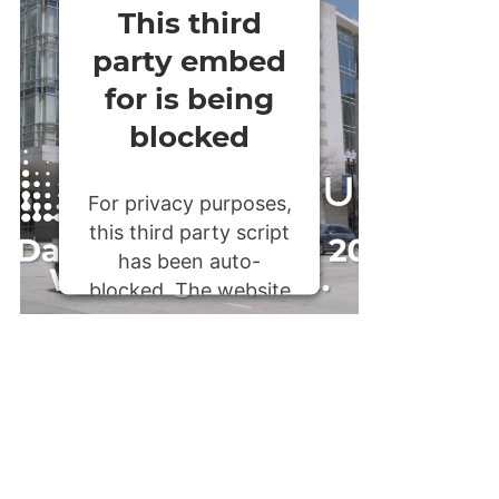
This third
party embed
for is being
blocked
For privacy purposes,
this third party script
has been auto-
blocked. The website
owner needs to
follow these steps to
add this third party
Service
to their
Termageddon
questionnaire. Upon
adding this third