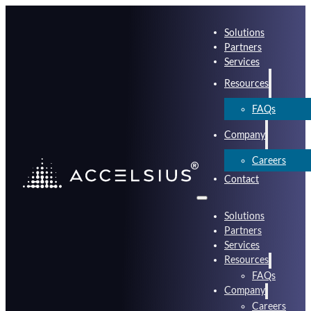
Solutions
Partners
Services
Resources
FAQs
Company
Careers
Contact
Solutions
Partners
Services
Resources
FAQs
Company
Careers