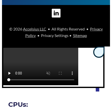
© 2026
Accelsius LLC
• All Rights Reserved •
Privacy
Policy
• Privacy Settings •
Sitemap
CPUs: