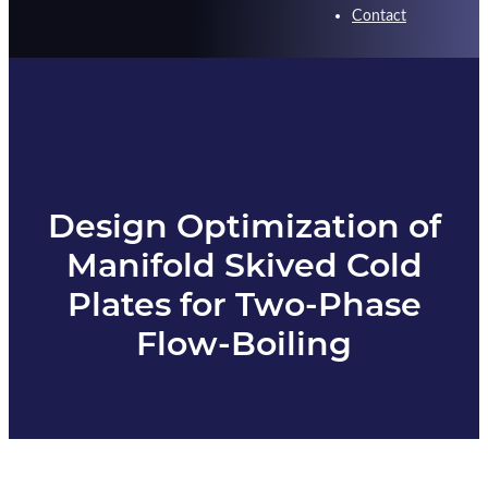
Contact
Design Optimization of
Manifold Skived Cold
Plates for Two-Phase
Flow-Boiling