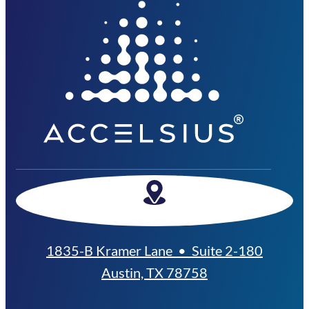
1835-B Kramer Lane • Suite 2-180
Austin, TX 78758