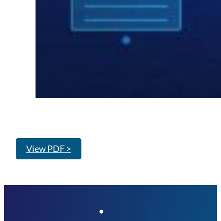
View PDF >