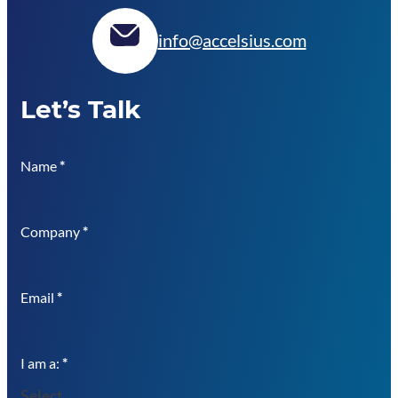
info@accelsius.com
Let’s Talk
Name
*
Company
*
Email
*
I am a:
*