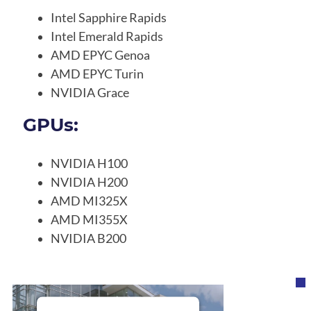
Intel Sapphire Rapids
Intel Emerald Rapids
AMD EPYC Genoa
AMD EPYC Turin
NVIDIA Grace
GPUs:
NVIDIA H100
NVIDIA H200
AMD MI325X
AMD MI355X
NVIDIA B200