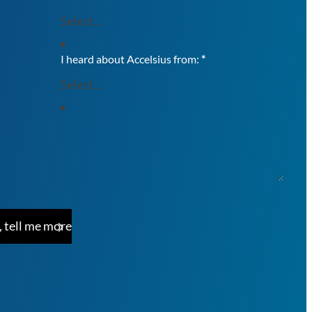
I heard about Accelsius from:
*
, tell me more