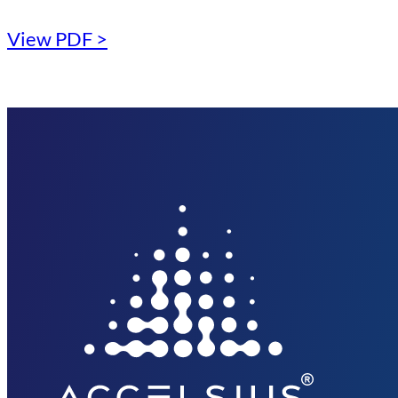
View PDF >