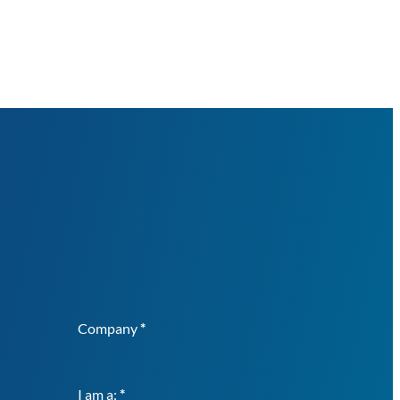
Company
*
I am a:
*