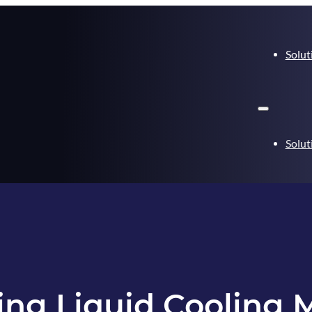
Solut
Solut
ing Liquid Cooling 