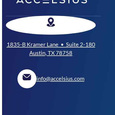
1835-B Kramer Lane • Suite 2-180
Austin, TX 78758
info@accelsius.com