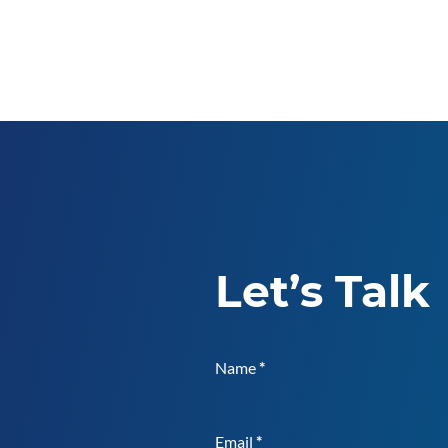
Let’s Talk
Name
*
Email
*