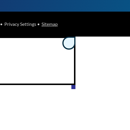
• Privacy Settings •
Sitemap