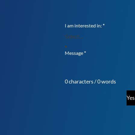
I am interested in:
*
Message
*
0 characters / 0 words
Yes