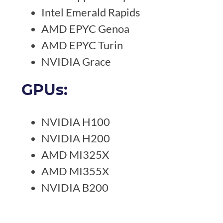
Intel Emerald Rapids
AMD EPYC Genoa
AMD EPYC Turin
NVIDIA Grace
GPUs:
NVIDIA H100
NVIDIA H200
AMD MI325X
AMD MI355X
NVIDIA B200