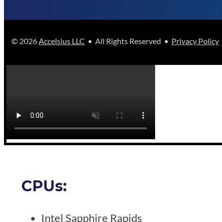
© 2026
Accelsius LLC
• All Rights Reserved •
Privacy Policy
CPUs:
Intel Sapphire Rapids