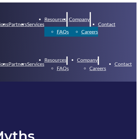
Resources
Company
ions
Partners
Services
Contact
FAQs
Careers
Resources
Company
ions
Partners
Services
Contact
FAQs
Careers
Myths